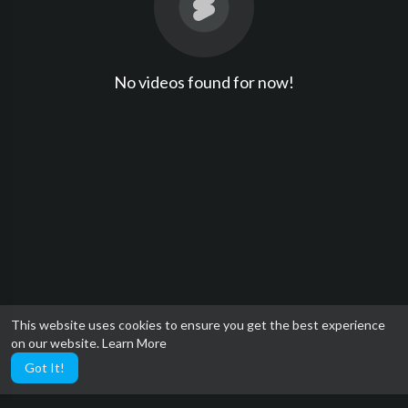
No videos found for now!
This website uses cookies to ensure you get the best experience
on our website.
Learn More
Got It!