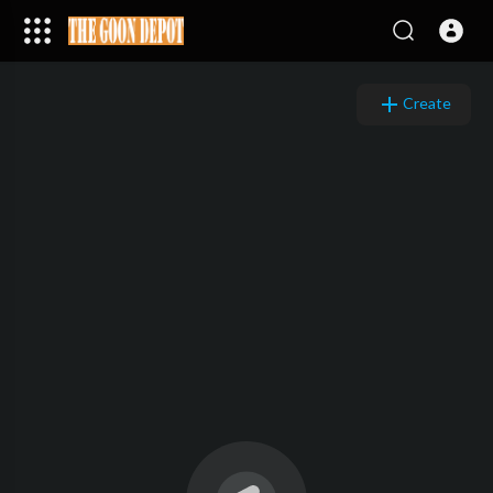
Create